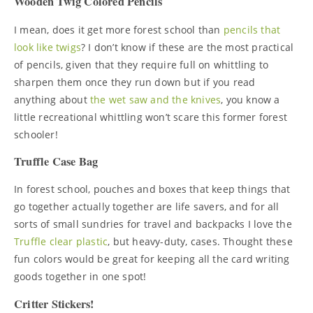
Wooden Twig Colored Pencils
I mean, does it get more forest school than
pencils that
look like twigs
? I don’t know if these are the most practical
of pencils, given that they require full on whittling to
sharpen them once they run down but if you read
anything about
the wet saw and the knives
, you know a
little recreational whittling won’t scare this former forest
schooler!
Truffle Case Bag
In forest school, pouches and boxes that keep things that
go together actually together are life savers, and for all
sorts of small sundries for travel and backpacks I love the
Truffle clear plastic
, but heavy-duty, cases. Thought these
fun colors would be great for keeping all the card writing
goods together in one spot!
Critter Stickers!