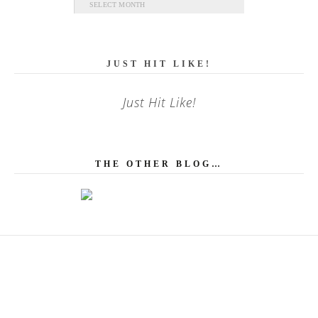
Archives
JUST HIT LIKE!
Just Hit Like!
THE OTHER BLOG…