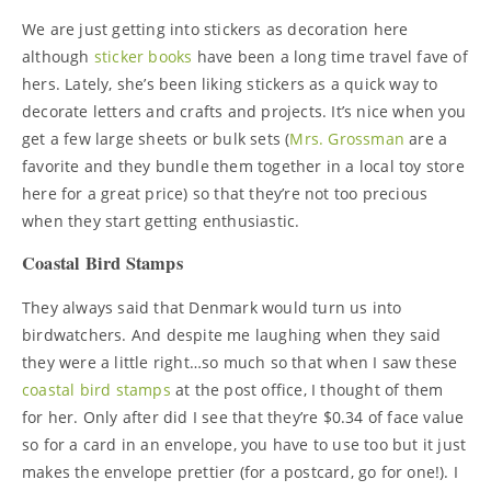
We are just getting into stickers as decoration here
although
sticker books
have been a long time travel fave of
hers. Lately, she’s been liking stickers as a quick way to
decorate letters and crafts and projects. It’s nice when you
get a few large sheets or bulk sets (
Mrs. Grossman
are a
favorite and they bundle them together in a local toy store
here for a great price) so that they’re not too precious
when they start getting enthusiastic.
Coastal Bird Stamps
They always said that Denmark would turn us into
birdwatchers. And despite me laughing when they said
they were a little right…so much so that when I saw these
coastal bird stamps
at the post office, I thought of them
for her. Only after did I see that they’re $0.34 of face value
so for a card in an envelope, you have to use too but it just
makes the envelope prettier (for a postcard, go for one!). I