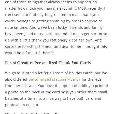
one of those things that always seems to happen no
matter how much you manage around it. Most recently, I
can’t seem to find anything related to mail, thank you
cards, postage or getting anything by post to anyone of
note on time. And we’ve been lucky - friends and family
have been good to us so it’s reminded me to get our tot set
up with a little thank you stationery kit of her own. And
since the forest is still near and dear to her, I thought this
would be a fun little theme:
Forest Creature Personalized Thank You Cards
We go to Minted a lot for all sorts of holiday cards, but I’ve
also ordered
personalized stationery cards
for the kids
from here as well. You have the option of adding a print or
a photo on the back of the card so if you order them small
batches at a time, it’s a nice way to have both card and
photo all in one go.