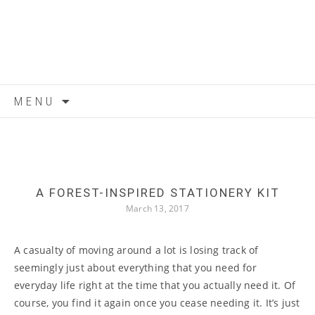
Skip to content
MENU
A FOREST-INSPIRED STATIONERY KIT
March 13, 2017
A casualty of moving around a lot is losing track of
seemingly just about everything that you need for
everyday life right at the time that you actually need it. Of
course, you find it again once you cease needing it. It’s just