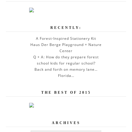
RECENTLY:
A Forest-Inspired Stationery Kit
Haus Der Berge Playground + Nature
Center
Q + A: How do they prepare forest
school kids for regular school?
Back and forth on memory lane…
Florida…
THE BEST OF 2015
ARCHIVES