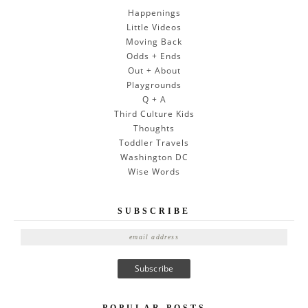
Happenings
Little Videos
Moving Back
Odds + Ends
Out + About
Playgrounds
Q + A
Third Culture Kids
Thoughts
Toddler Travels
Washington DC
Wise Words
SUBSCRIBE
E
m
a
i
l
POPULAR POSTS