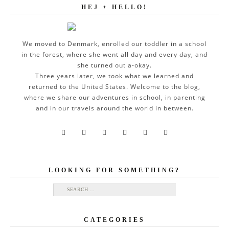
HEJ + HELLO!
We moved to Denmark, enrolled our toddler in a school
in the forest, where she went all day and every day, and
she turned out a-okay.
Three years later, we took what we learned and
returned to the United States. Welcome to the blog,
where we share our adventures in school, in parenting
and in our travels around the world in between.






LOOKING FOR SOMETHING?
Search for:
CATEGORIES