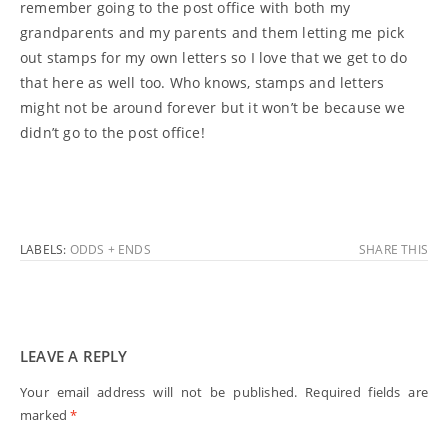
remember going to the post office with both my
grandparents and my parents and them letting me pick
out stamps for my own letters so I love that we get to do
that here as well too. Who knows, stamps and letters
might not be around forever but it won’t be because we
didn’t go to the post office!
LABELS:
ODDS + ENDS
SHARE THIS
LEAVE A REPLY
Your email address will not be published.
Required fields are
marked
*