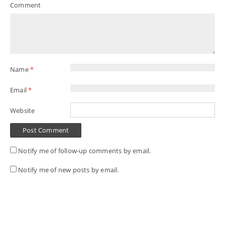
Comment
Name
*
Email
*
Website
Notify me of follow-up comments by email.
Notify me of new posts by email.