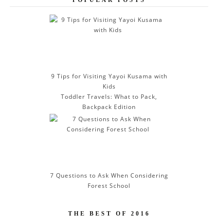
A
d
d
r
e
s
s
9 Tips for Visiting Yayoi Kusama with
Kids
Toddler Travels: What to Pack,
Backpack Edition
7 Questions to Ask When Considering
Forest School
THE BEST OF 2016